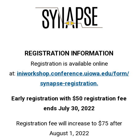
REGISTRATION INFORMATION
Registration is available online
at:
iniworkshop.conference.uiowa.edu/form/
synapse-registration
.
Early registration with $50 registration fee
ends July 30, 2022
Registration fee will increase to $75 after
August 1, 2022