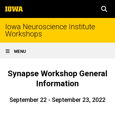
Skip
The
to
SEA
University
main
of
content
Iowa
Iowa Neuroscience Institute
Workshops
Site
MENU
Main
General
Navigation
Breadcrumb
Home
Information
Synapse Workshop General
Information
September 22 - September 23, 2022