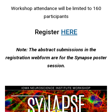
Workshop attendance will be limited to 160
participants
Register
HERE
Note: The abstract submissions in the
registration webform are for the Synapse poster
session.