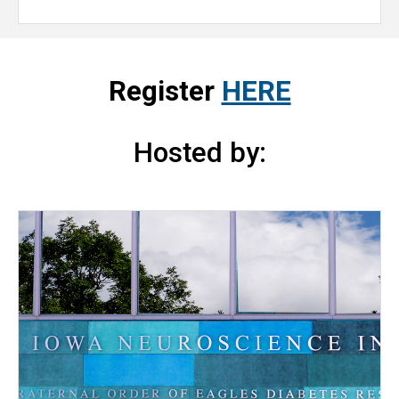
Register
HERE
Hosted by: