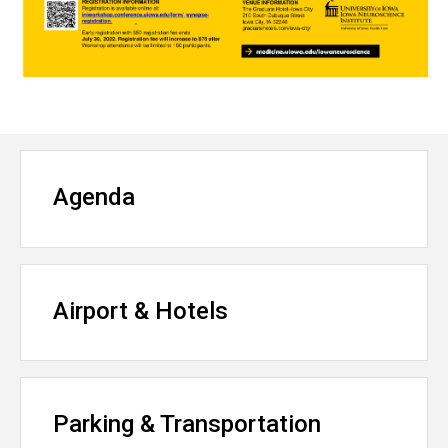
Agenda
Airport & Hotels
Parking & Transportation