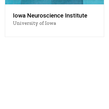
Iowa Neuroscience Institute
University of Iowa