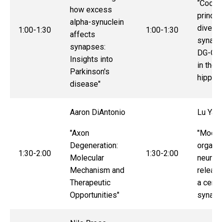
“Codin
how excess
princip
alpha-synuclein
divers
1:00-1:30
1:00-1:30
affects
synaps
synapses:
DG-CA3
Insights into
in the
Parkinson's
hippoc
disease"
Aaron DiAntonio
Lu Ya
"Axon
"Modul
Degeneration:
organiz
1:30-2:00
1:30-2:00
Molecular
neurot
Mechanism and
release
Therapeutic
a centr
Opportunities"
synaps