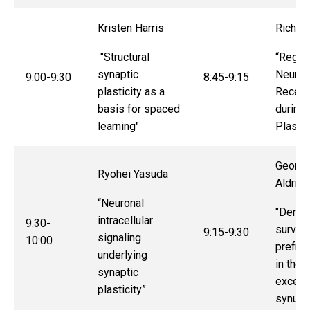
Kristen Harris
Richar
"Structural
“Regula
synaptic
Neurot
9:00-9:30
8:45-9:15
plasticity as a
Recept
basis for spaced
during 
learning"
Plastic
Georgi
Ryohei Yasuda
Aldrid
“Neuronal
"
Dendri
intracellular
9:30-
surviva
9:15-9:30
signaling
10:00
prefron
underlying
in the 
synaptic
excess
plasticity”
synucle