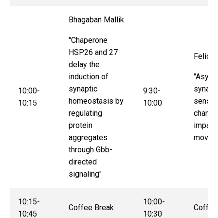
Bhagaban Mallik
"Chaperone
HSP26 and 27
Felice
delay the
induction of
"Asymm
synaptic
synapti
10:00-
9:30-
homeostasis by
sensor
10:15
10:00
regulating
channe
protein
impact
aggregates
movem
through Gbb-
directed
signaling"
10:15-
10:00-
Coffee Break
Coffee
10:45
10:30