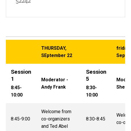
52242
THURSDAY,
friday,
SEptember 22
Septe
Session
Session
1
5
Moderator -
Modera
Andy Frank
Sheila
8:45-
8:30-
10:00
10:00
Welcome from
Welco
8:45-9:00
co-organizers
8:30-8:45
co-org
and Ted Abel