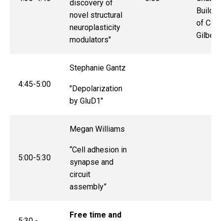
discovery of
Buildin
novel structural
of Col
neuroplasticity
Gilbert
modulators"
Stephanie Gantz
4:45-5:00
"
Depolarization
by GluD1
"
Megan Williams
“Cell adhesion in
5:00-5:30
synapse and
circuit
assembly”
Free time and
5:30 -