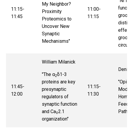
"Nf1 lo
My Neighbor?
functio
11:15-
11:00-
Proximity
groomi
11:45
11:15
Proteomics to
distinc
Uncover New
effect
Synaptic
groomi
Mechanisms"
circuits
William Milanick
Deniz 
"
The α
δ1-3
2
proteins are key
"
Opioid
11:45-
11:15-
presynaptic
Modula
12:00
11:30
regulators of
Homeos
synaptic function
Feedin
and Ca
2.1
Pathw
V
organization
"