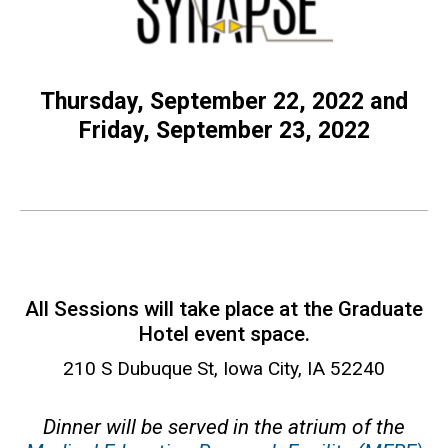
Thursday, September 22, 2022 and
Friday, September 23, 2022
All Sessions will take place at the Graduate
Hotel event space.
210 S Dubuque St, Iowa City, IA 52240
Dinner will be served in the atrium of the