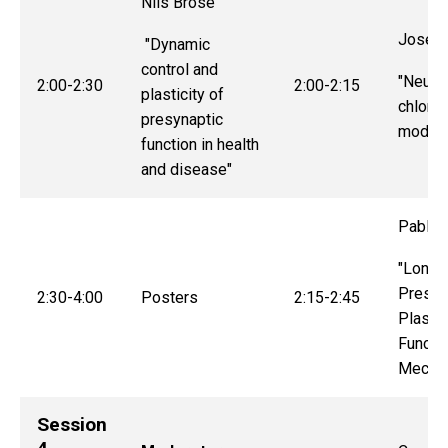
Nils Brose
Joseph
"Dynamic
control and
"Neuro
2:00-2:30
2:00-2:15
plasticity of
chlorid
presynaptic
modula
function in health
and disease"
Pablo 
"Long-
Presyn
2:30-4:00
Posters
2:15-2:45
Plastic
Functi
Mecha
Session