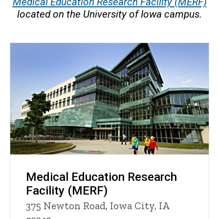
Medical Education Research Facility (MERF)
located on the University of Iowa campus.
Medical Education Research
Facility (MERF)
375 Newton Road, Iowa City, IA