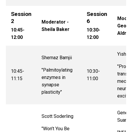
Session
Session
Modera
2
6
Moderator -
Georg
Sheila Baker
10:45-
10:30-
Aldrid
12:00
12:00
Yishi J
Shernaz Bamjii
"Protei
"Palmitoylating
10:45-
10:30-
transla
enzymes in
11:15
11:00
mechan
synapse
neuron
plasticity"
excitat
Genes
Scott Soderling
Suarez
"Won’t You Be