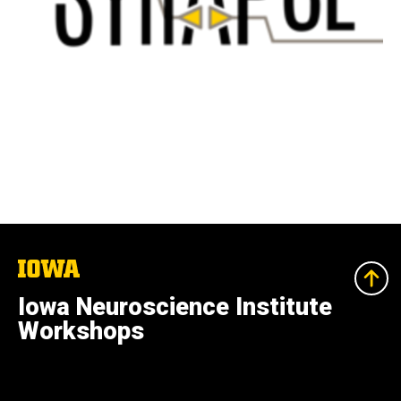
The
University
of
Iowa Neuroscience Institute
Iowa
Workshops