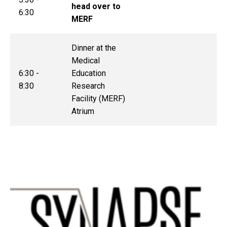
head over to
6:30
MERF
Dinner at the
Medical
6:30 -
Education
8:30
Research
Facility (MERF)
Atrium