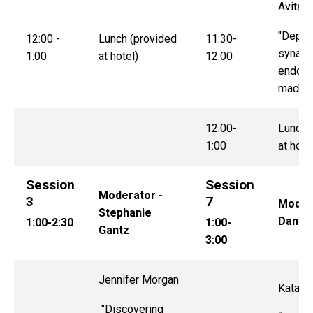
Avital 
"Deplo
12:00 -
Lunch (provided
11:30-
synapt
1:00
at hotel)
12:00
endocy
machin
12:00-
Lunch 
1:00
at hote
Session
Session
Moderator -
3
7
Modera
Stephanie
Dan S
1:00-2:30
1:00-
Gantz
3:00
Jennifer Morgan
Katalin
"Discovering