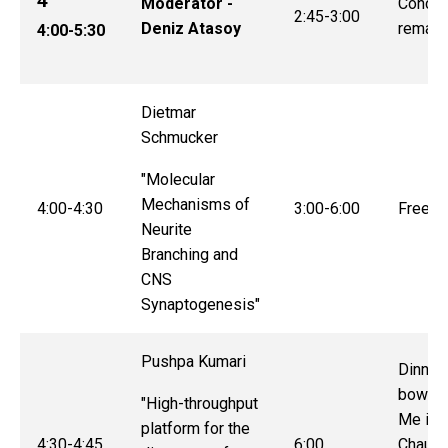
4
Moderator -
Conclu
2:45-3:00
Deniz Atasoy
remark
4:00-5:30
Dietmar
Schmucker
"Molecular
Mechanisms of
4:00-4:30
3:00-6:00
Free t
Neurite
Branching and
CNS
Synaptogenesis"
Pushpa Kumari
Dinner
bowlin
"High-throughput
Me in 
platform for the
4:30-4:45
6:00
Chaun