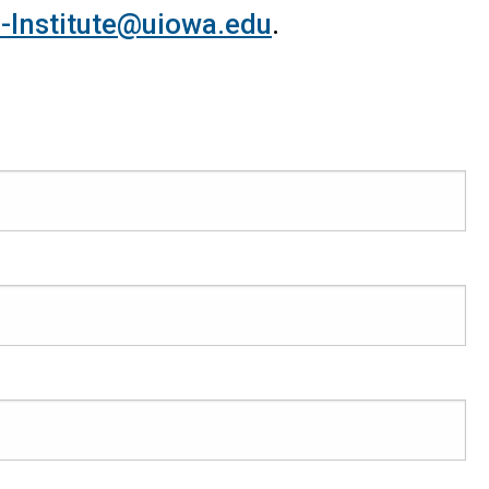
-Institute@uiowa.edu
.