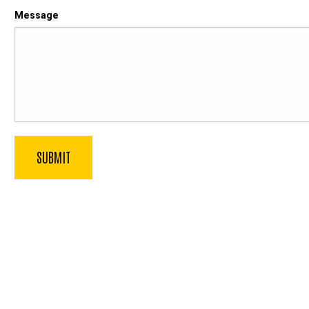
Message