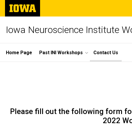
Skip
The
to
University
main
of
content
Iowa
Iowa Neuroscience Institute 
Site
Home Page
Past INI Workshops
Contact Us
Main
Contact
Navigation
Breadcrumb
Home
Us
Contact
Us
Please fill out the following form
2022 Wo