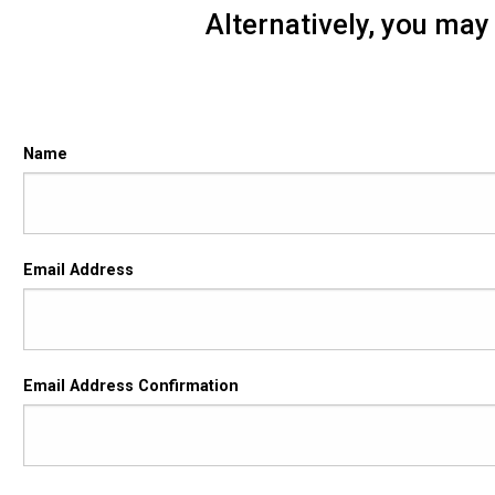
Alternatively, you may
Contact Form
Name
Email
Email Address
Address
Email Address Confirmation