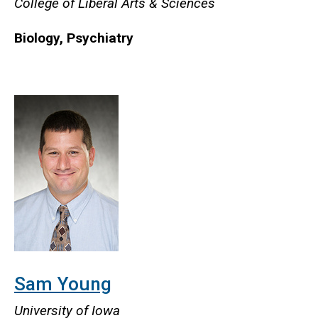
College of Liberal Arts & Sciences
Biology, Psychiatry
Sam Young
University of Iowa