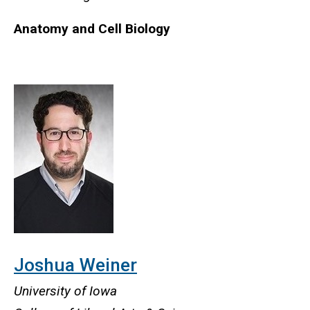
Anatomy and Cell Biology
Joshua Weiner
University of Iowa