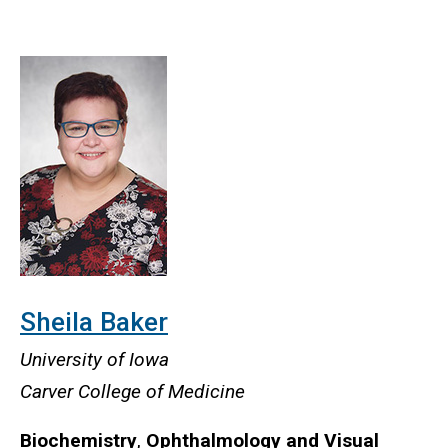
Sheila Baker
University of Iowa
Carver College of Medicine
Biochemistry
,
Ophthalmology and Visual