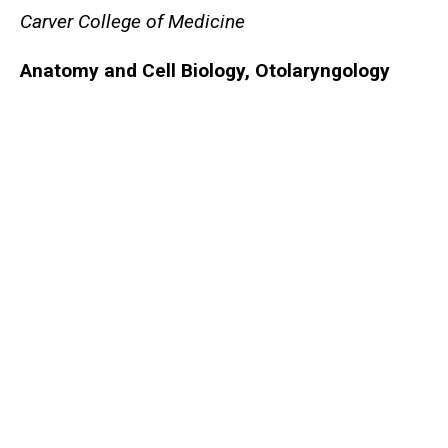
Carver College of Medicine
Anatomy and Cell Biology
, Otolaryngology