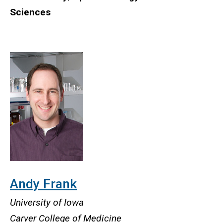
Sciences
Andy Frank
University of Iowa
Carver College of Medicine