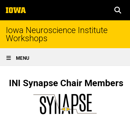
Skip
The
to
SEA
University
main
of
content
Iowa
Iowa Neuroscience Institute
Workshops
Site
MENU
Main
Workshop
Navigation
Breadcrumb
Home
Chair
INI Synapse Chair Members
Members